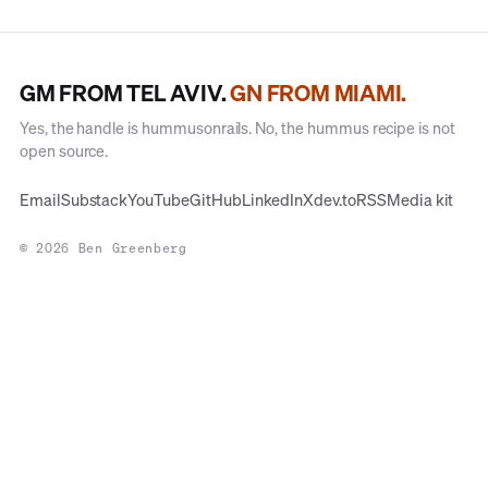
GM FROM TEL AVIV.
GN FROM MIAMI.
Yes, the handle is hummusonrails. No, the hummus recipe is not
open source.
Email
Substack
YouTube
GitHub
LinkedIn
X
dev.to
RSS
Media kit
© 2026 Ben Greenberg