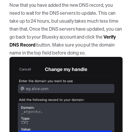
Now that you have added the new DNS record, you
need to wait for the DNS servers to update. This can
take up to 24 hours, but usually takes much less time
than that. Once the DNS servers have updated, you can
go back to your Bluesky account and click the
Verify
DNS Record
button. Make sure you put the domain
name in the top field before doing so.