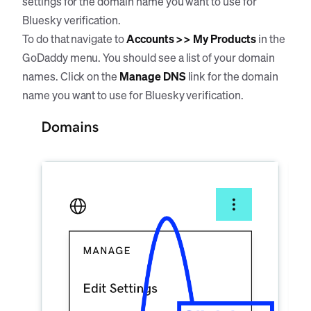
settings for the domain name you want to use for
Bluesky verification.
To do that navigate to
Accounts >> My Products
in the
GoDaddy menu. You should see a list of your domain
names. Click on the
Manage DNS
link for the domain
name you want to use for Bluesky verification.