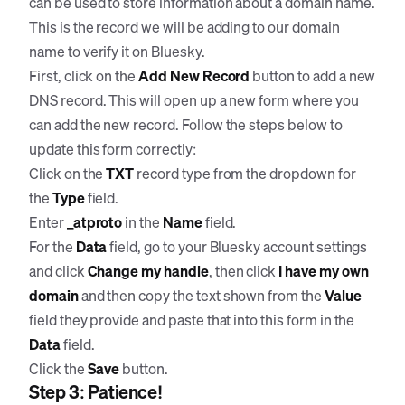
can be used to store information about a domain name.
This is the record we will be adding to our domain
name to verify it on Bluesky.
First, click on the
Add New Record
button to add a new
DNS record. This will open up a new form where you
can add the new record. Follow the steps below to
update this form correctly:
Click on the
TXT
record type from the dropdown for
the
Type
field.
Enter
_atproto
in the
Name
field.
For the
Data
field, go to your Bluesky account settings
and click
Change my handle
, then click
I have my own
domain
and then copy the text shown from the
Value
field they provide and paste that into this form in the
Data
field.
Click the
Save
button.
Step 3: Patience!