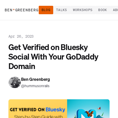
BEN
*
GREENBERG
BLOG
TALKS
WORKSHOPS
BOOK
AB
Apr 26, 2023
Get Verified on Bluesky
Social With Your GoDaddy
Domain
Ben Greenberg
@hummusonrails