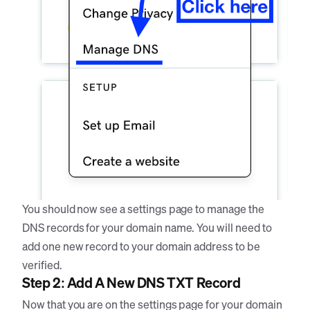
You should now see a settings page to manage the
DNS records for your domain name. You will need to
add one new record to your domain address to be
verified.
Step 2: Add A New DNS TXT Record
Now that you are on the settings page for your domain