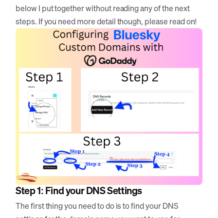
below I put together without reading any of the next
steps. If you need more detail though, please read on!
Step 1: Find your DNS Settings
The first thing you need to do is to find your DNS