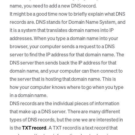
name, you need to add a new DNS record.
It might be a good time now to briefly explain what DNS
records are. DNS stands for Domain Name System, and
it is a system that translates domain names into IP
addresses. When you type a domain name into your
browser, your computer sends a request to a DNS
server to find the IP address for that domain name. The
DNS server then sends back the IP address for that
domain name, and your computer can then connect to
the server that is hosting that domain name. This is
how your computer knows where to go when you type
in a domain name.
DNS records are the individual pieces of information
that make up a DNS server. There are many different
types of DNS records, but the one we are interested in
is the
TXT record
. A TXT record is a text record that