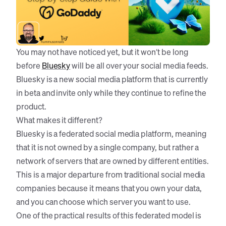
You may not have noticed yet, but it won’t be long
before
Bluesky
will be all over your social media feeds.
Bluesky is a new social media platform that is currently
in beta and invite only while they continue to refine the
product.
What makes it different?
Bluesky is a federated social media platform, meaning
that it is not owned by a single company, but rather a
network of servers that are owned by different entities.
This is a major departure from traditional social media
companies because it means that you own your data,
and you can choose which server you want to use.
One of the practical results of this federated model is