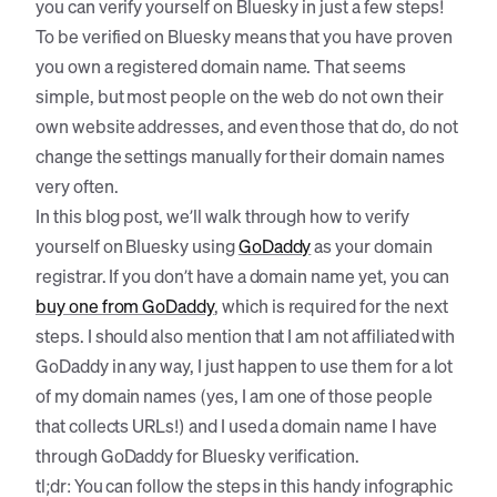
you can verify yourself on Bluesky in just a few steps!
To be verified on Bluesky means that you have proven
you own a registered domain name. That seems
simple, but most people on the web do not own their
own website addresses, and even those that do, do not
change the settings manually for their domain names
very often.
In this blog post, we’ll walk through how to verify
yourself on Bluesky using
GoDaddy
as your domain
registrar. If you don’t have a domain name yet, you can
buy one from GoDaddy
, which is required for the next
steps. I should also mention that I am not affiliated with
GoDaddy in any way, I just happen to use them for a lot
of my domain names (yes, I am one of those people
that collects URLs!) and I used a domain name I have
through GoDaddy for Bluesky verification.
tl;dr: You can follow the steps in this handy infographic