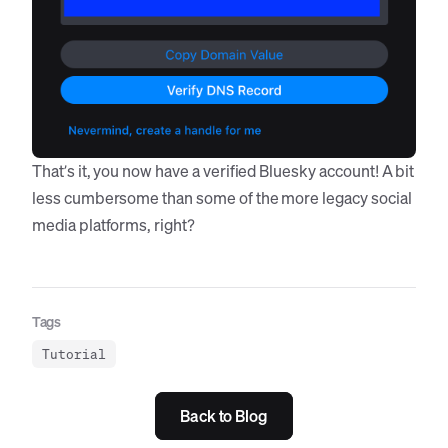
That’s it, you now have a verified Bluesky account! A bit
less cumbersome than some of the more legacy social
media platforms, right?
Tags
Tutorial
Back to Blog